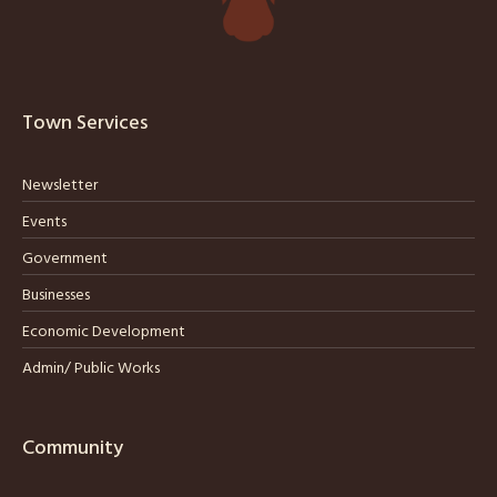
Town Services
Newsletter
Events
Government
Businesses
Economic Development
Admin/ Public Works
Community