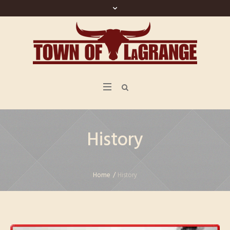
History
Home
/
History