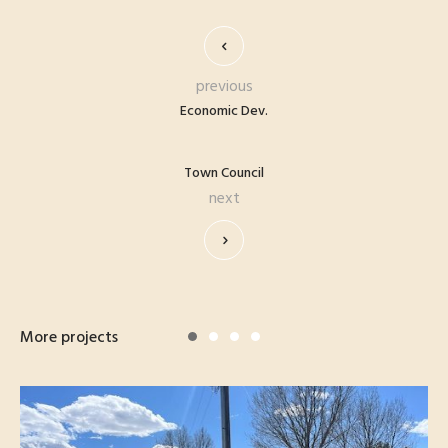
previous
Economic Dev.
Town Council
next
More projects