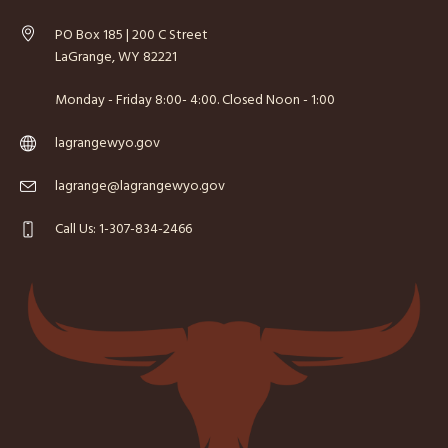
PO Box 185 | 200 C Street
LaGrange, WY 82221
Monday - Friday 8:00- 4:00. Closed Noon - 1:00
lagrangewyo.gov
lagrange@lagrangewyo.gov
Call Us: 1-307-834-2466