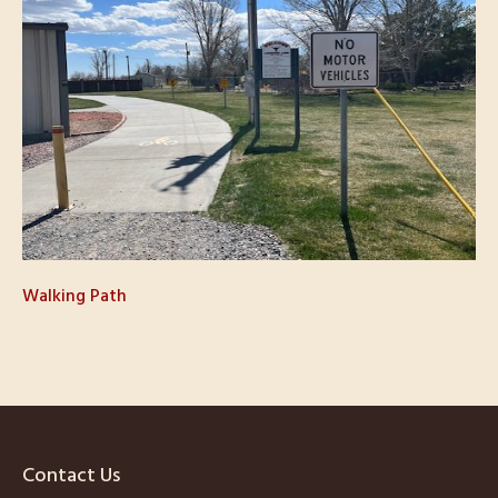
Walking Path
Contact Us