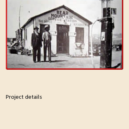
Project details