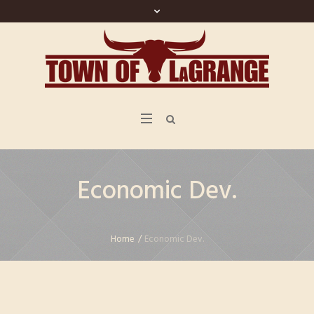
Economic Dev.
Home
/
Economic Dev.