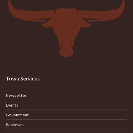
Town Services
Newsletter
Events
Government
Businesses