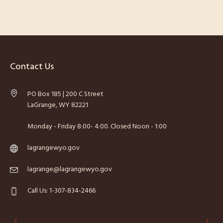
Contact Us
PO Box 185 | 200 C Street
LaGrange, WY 82221
Monday - Friday 8:00- 4:00. Closed Noon - 1:00
lagrangewyo.gov
lagrange@lagrangewyo.gov
Call Us: 1-307-834-2466