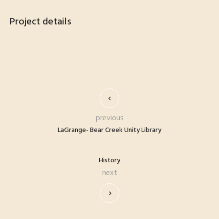
Project details
previous
LaGrange- Bear Creek Unity Library
History
next