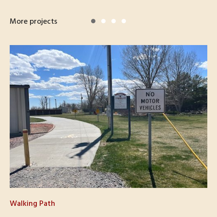
More projects
Walking Path