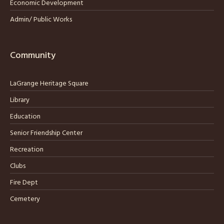
Economic Development
Admin/ Public Works
Community
LaGrange Heritage Square
Library
Education
Senior Friendship Center
Recreation
Clubs
Fire Dept
Cemetery