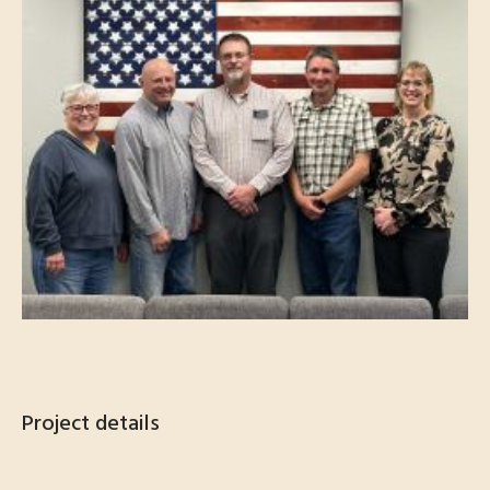
Project details