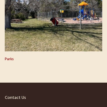
Parks
Contact Us