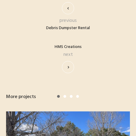
previous
Debris Dumpster Rental
HMS Creations
next
More projects