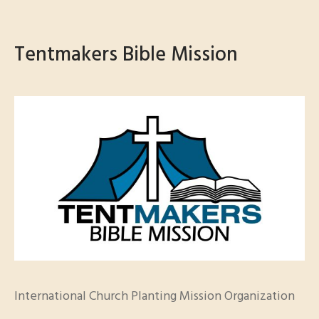
Tentmakers Bible Mission
International Church Planting Mission Organization