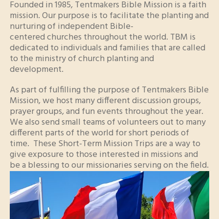
Founded in 1985, Tentmakers Bible Mission is a faith
mission. Our purpose is to facilitate the planting and
nurturing of independent Bible-
centered churches throughout the world. TBM is
dedicated to individuals and families that are called
to the ministry of church planting and
development.
As part of fulfilling the purpose of Tentmakers Bible
Mission, we host many different discussion groups,
prayer groups, and fun events throughout the year.
We also send small teams of volunteers out to many
different parts of the world for short periods of
time. These Short-Term Mission Trips are a way to
give exposure to those interested in missions and
be a blessing to our missionaries serving on the field.