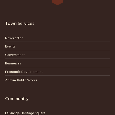
Town Services
Newsletter
Events
Government
Businesses
Economic Development
Admin/ Public Works
Community
LaGrange Heritage Square