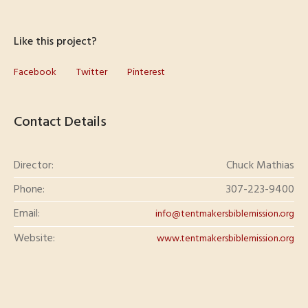
Like this project?
Facebook
Twitter
Pinterest
Contact Details
Director:
Chuck Mathias
Phone:
307-223-9400
Email:
info@tentmakersbiblemission.org
Website:
www.tentmakersbiblemission.org