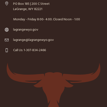
PO Box 185 | 200 C Street
LaGrange, WY 82221
Monday - Friday 8:00- 4:00. Closed Noon - 1:00
lagrangewyo.gov
lagrange@lagrangewyo.gov
Call Us: 1-307-834-2466