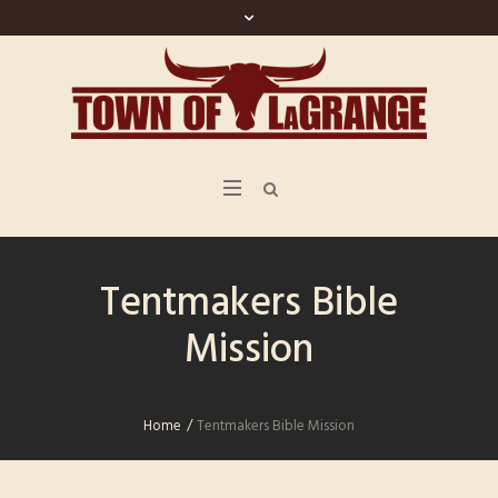
Tentmakers Bible
Mission
Home
/
Tentmakers Bible Mission