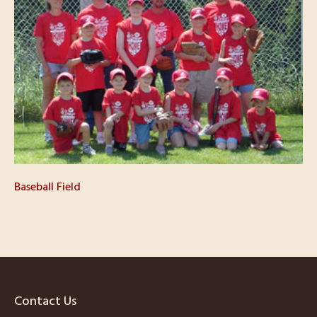
Baseball Field
Contact Us