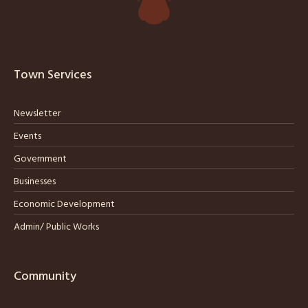
Town Services
Newsletter
Events
Government
Businesses
Economic Development
Admin/ Public Works
Community