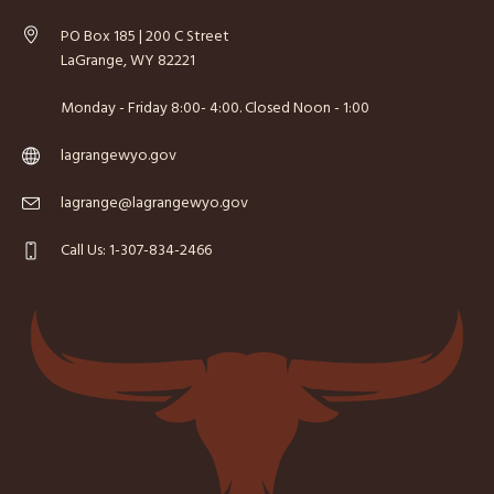
PO Box 185 | 200 C Street
LaGrange, WY 82221
Monday - Friday 8:00- 4:00. Closed Noon - 1:00
lagrangewyo.gov
lagrange@lagrangewyo.gov
Call Us: 1-307-834-2466