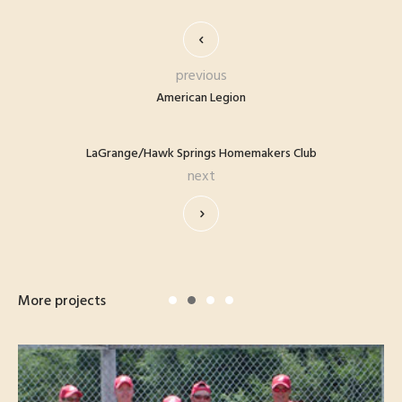
previous
American Legion
LaGrange/Hawk Springs Homemakers Club
next
More projects