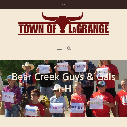
Bear Creek Guys & Gals
4-H
Home
/
Bear Creek Guys & Gals 4-H