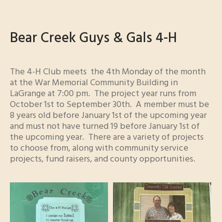
Bear Creek Guys & Gals 4-H
The 4-H Club meets the 4th Monday of the month
at the War Memorial Community Building in
LaGrange at 7:00 pm. The project year runs from
October 1st to September 30th. A member must be
8 years old before January 1st of the upcoming year
and must not have turned 19 before January 1st of
the upcoming year. There are a variety of projects
to choose from, along with community service
projects, fund raisers, and county opportunities.