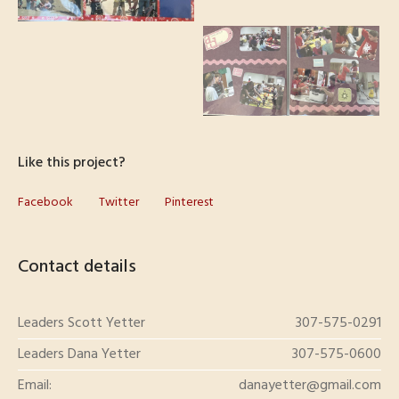
Like this project?
Facebook
Twitter
Pinterest
Contact details
Leaders Scott Yetter
307-575-0291
Leaders Dana Yetter
307-575-0600
Email:
danayetter@gmail.com