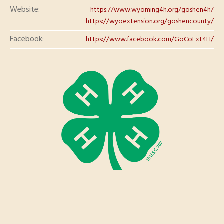
Website:
https://www.wyoming4h.org/goshen4h/
https://wyoextension.org/goshencounty/
Facebook:
https://www.facebook.com/GoCoExt4H/